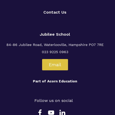
Proprietor
Contact Us
Virtual Tour
Jubilee School
84-86 Jubilee Road, Waterlooville,
Hampshire PO7 7RE
023 9225 0963
Email
Part of
Acorn Education
Follow us on social