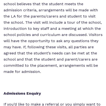
school believes that the student meets the
admission criteria, arrangements will be made with
the LA for the parents/carers and student to visit
the school. The visit will include a tour of the school,
introduction to key staff and a meeting at which the
school policies and curriculum are discussed. Visitors
will have the opportunity to ask any questions they
may have. If, following these visits, all parties are
agreed that the student’s needs can be met at the
school and that the student and parent/carers are
committed to the placement, arrangements will be
made for admission.
Admissions Enquiry
If you’d like to make a referral or you simply want to