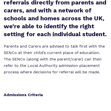
referrals directly from parents and
Proprietor
carers, and with a network of
schools and homes across the UK,
Virtual Tour
we’re able to identify the right
setting for each individual student.
Parents and Carers are advised to talk first with the
SENCo at their child’s current place of education.
The SENCo (along with the parent/carer) can then
refer to the Local Authority admission placement
process where decisions for referral will be made.
Admissions Criteria