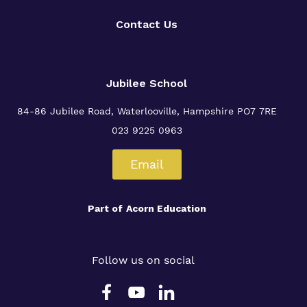
Contact Us
Jubilee School
84-86 Jubilee Road, Waterlooville,
Hampshire PO7 7RE
023 9225 0963
Email
Part of
Acorn Education
Follow us on social