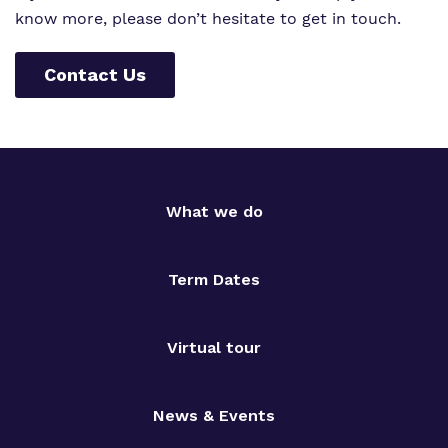
know more, please don’t hesitate to get in touch.
Contact Us
What we do
Term Dates
Virtual tour
News & Events