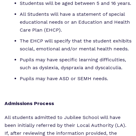
Studentss will be aged between 5 and 16 years.
All Students will have a statement of special
educational needs or an Education and Health
Care Plan (EHCP).
The EHCP will specify that the student exhibits
social, emotional and/or mental health needs.
Pupils may have specific learning difficulties,
such as dyslexia, dyspraxia and dyscalculia.
Pupils may have ASD or SEMH needs.
Admissions Process
All students admitted to Jubilee School will have
been initially referred by their Local Authority (LA).
If, after reviewing the information provided, the