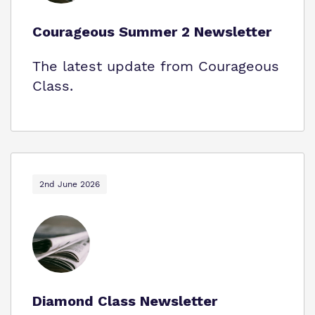
Courageous Summer 2 Newsletter
The latest update from Courageous
Class.
2nd June 2026
Diamond Class Newsletter