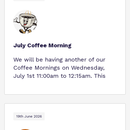
July Coffee Morning
We will be having another of our
Coffee Mornings on Wednesday,
July 1st 11:00am to 12:15am. This
19th June 2026