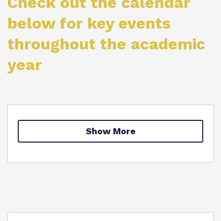
Check out the calendar
Proprietor
below for key events
throughout the academic
Virtual Tour
year
Show More