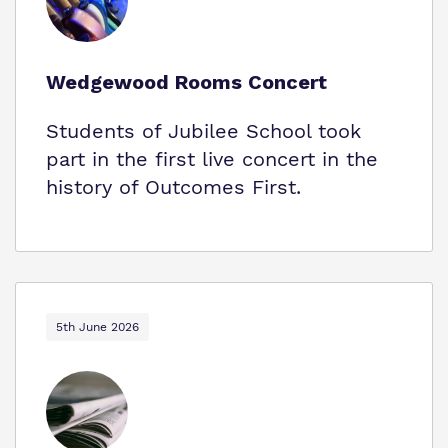
Wedgewood Rooms Concert
Students of Jubilee School took
part in the first live concert in the
history of Outcomes First.
5th June 2026