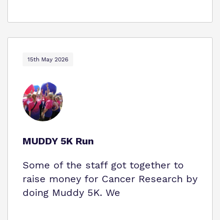
15th May 2026
MUDDY 5K Run
Some of the staff got together to
raise money for Cancer Research by
doing Muddy 5K. We