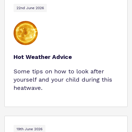
22nd June 2026
Hot Weather Advice
Some tips on how to look after
yourself and your child during this
heatwave.
19th June 2026