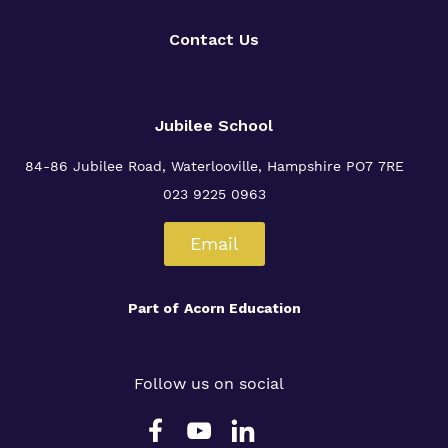
Contact Us
Jubilee School
84-86 Jubilee Road, Waterlooville,
Hampshire PO7 7RE
023 9225 0963
Email
Part of
Acorn Education
Follow us on social