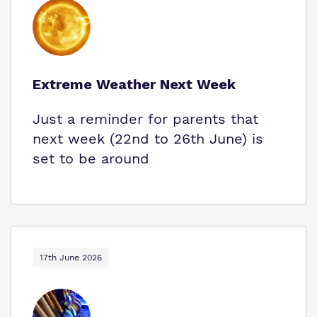
Extreme Weather Next Week
Just a reminder for parents that
next week (22nd to 26th June) is
set to be around
17th June 2026