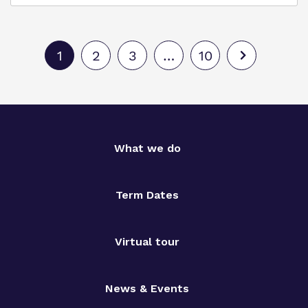
1
2
3
…
10
What we do
Term Dates
Virtual tour
News & Events