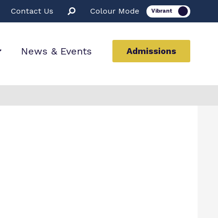
Contact Us
Colour Mode
News & Events
Admissions
ion
ssions
rt