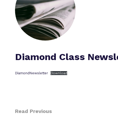
Diamond Class Newsl
DiamondNewsletter
Download
Read Previous