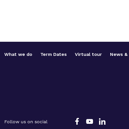
What we do
Term Dates
Virtual tour
News & 
Follow us on social