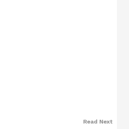
Read Next