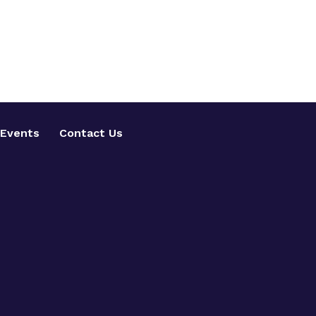
Events
Contact Us