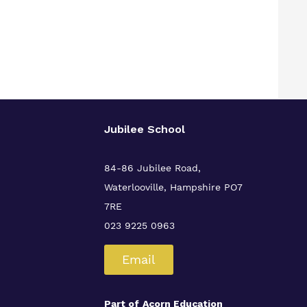
Jubilee School
84-86 Jubilee Road,
Waterlooville,
Hampshire PO7
7RE
023 9225 0963
Email
Part of
Acorn Education