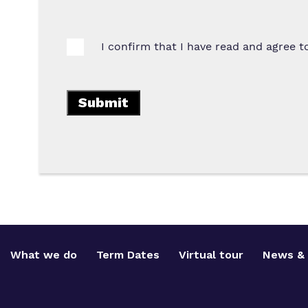
I confirm that I have read and agree 
What we do
Term Dates
Virtual tour
News & 