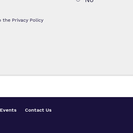
to the
Privacy Policy
Events
Contact Us