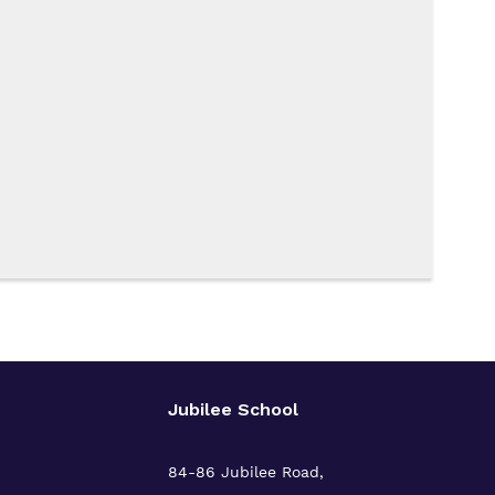
Jubilee School
84-86 Jubilee Road,