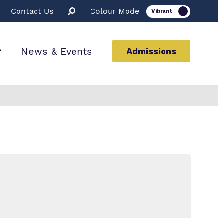
Contact Us
Colour Mode
News & Events
Admissions
ion
ssions
rt