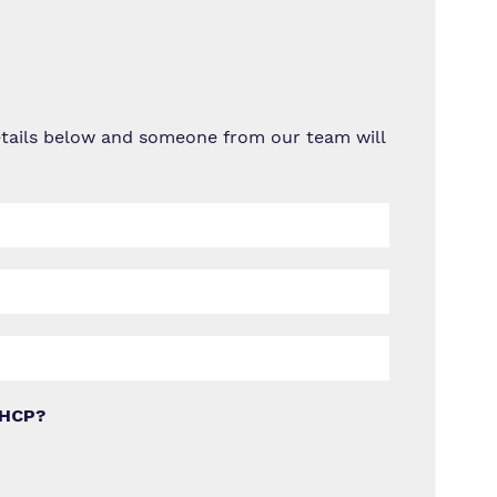
details below and someone from our team will
EHCP?