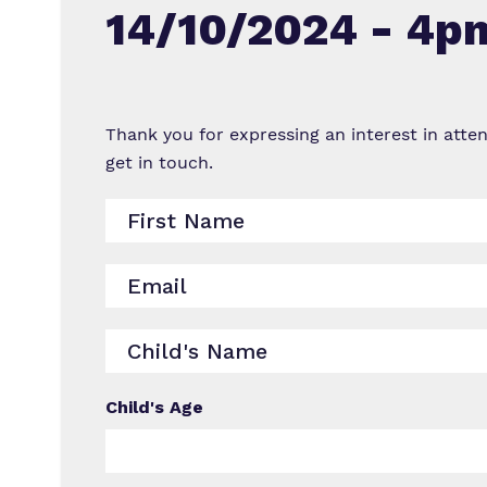
14/10/2024 - 4p
Thank you for expressing an interest in atte
get in touch.
Child's Age