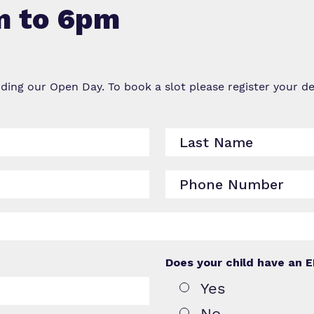
m to 6pm
Virtual Tour
nding our Open Day. To book a slot please register your 
Does your child have an 
Yes
No