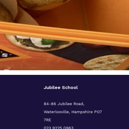
Jubilee School
84-86 Jubilee Road,
Waterlooville,
Hampshire PO7
7RE
023 9225 0963