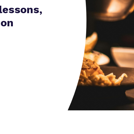
Virtual Tour
lessons,
 on