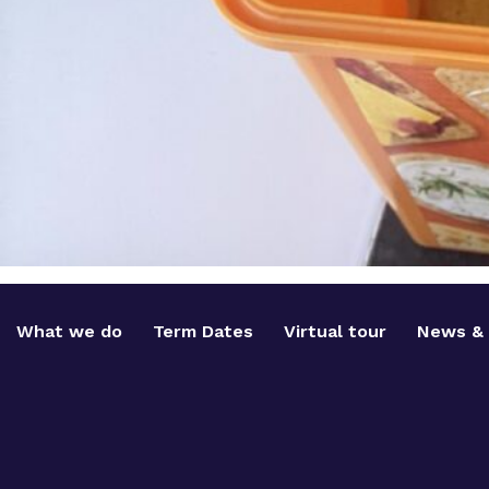
What we do
Term Dates
Virtual tour
News & 