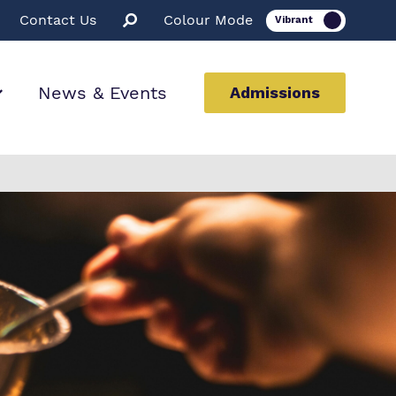
Contact Us
Colour Mode
News & Events
Admissions
ion
ssions
rt