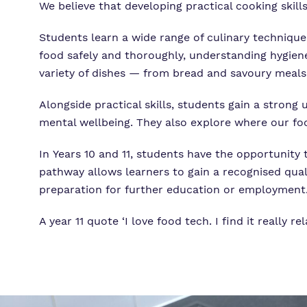
We believe that developing practical cooking skills
Students learn a wide range of culinary techniques
food safely and thoroughly, understanding hygien
variety of dishes — from bread and savoury meals 
Alongside practical skills, students gain a strong
mental wellbeing. They also explore where our foo
In Years 10 and 11, students have the opportunity 
pathway allows learners to gain a recognised quali
preparation for further education or employment
A year 11 quote ‘I love food tech. I find it really rel