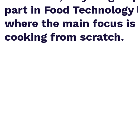
part in Food Technology 
where the main focus is
cooking from scratch.