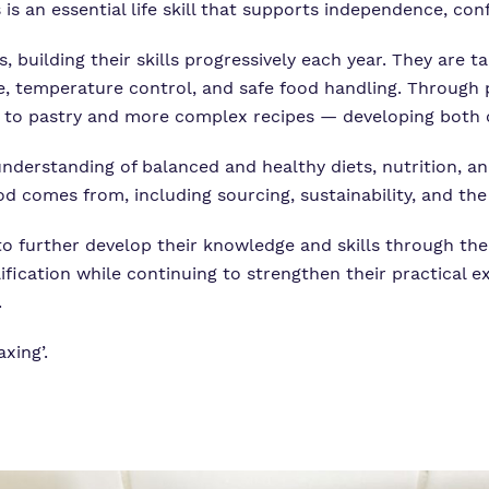
 is an essential life skill that supports independence, con
, building their skills progressively each year. They are
e, temperature control, and safe food handling. Through 
to pastry and more complex recipes — developing both cre
 understanding of balanced and healthy diets, nutrition, a
d comes from, including sourcing, sustainability, and the
to further develop their knowledge and skills through the 
fication while continuing to strengthen their practical e
.
axing’.