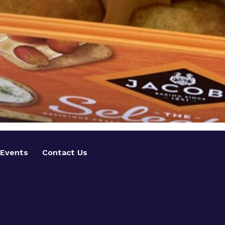
Events
Contact Us