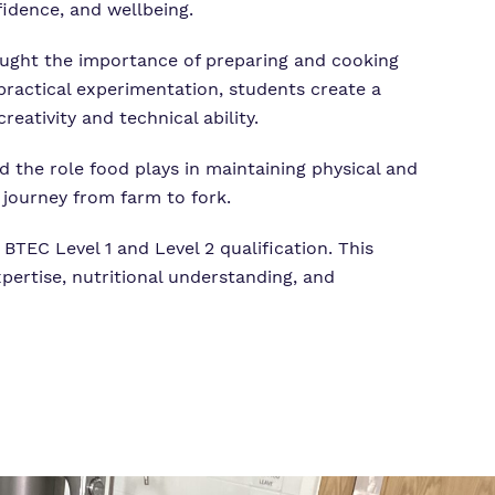
fidence, and wellbeing.
 taught the importance of preparing and cooking
practical experimentation, students create a
ativity and technical ability.
nd the role food plays in maintaining physical and
 journey from farm to fork.
BTEC Level 1 and Level 2 qualification. This
xpertise, nutritional understanding, and