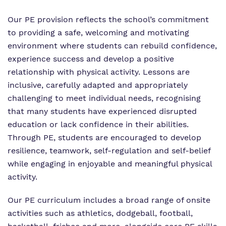
Our PE provision reflects the school’s commitment
to providing a safe, welcoming and motivating
environment where students can rebuild confidence,
experience success and develop a positive
relationship with physical activity. Lessons are
inclusive, carefully adapted and appropriately
challenging to meet individual needs, recognising
that many students have experienced disrupted
education or lack confidence in their abilities.
Through PE, students are encouraged to develop
resilience, teamwork, self-regulation and self-belief
while engaging in enjoyable and meaningful physical
activity.
Our PE curriculum includes a broad range of onsite
activities such as athletics, dodgeball, football,