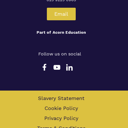
Email
Part of
Acorn Education
Follow us on social
Slavery Statement
Cookie Policy
Privacy Policy