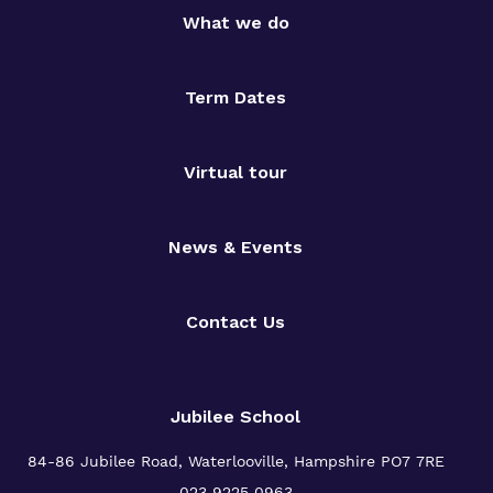
What we do
Term Dates
Virtual tour
News & Events
Contact Us
Jubilee School
84-86 Jubilee Road, Waterlooville,
Hampshire PO7 7RE
023 9225 0963