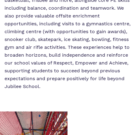
basketball, frisbee and more, alongside core PE skills
including balance, coordination and teamwork. We
also provide valuable offsite enrichment
opportunities, including visits to a gymnastics centre,
climbing centre (with opportunities to gain awards),
snooker club, skatepark, ice skating, bowling, fitness
gym and air rifle activities. These experiences help to
broaden horizons, build independence and reinforce
our school values of Respect, Empower and Achieve,
supporting students to succeed beyond previous
expectations and prepare positively for life beyond
Jubilee School.