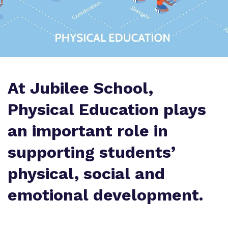
Proprietor
Virtual Tour
At Jubilee School,
Physical Education plays
an important role in
supporting students’
physical, social and
emotional development.