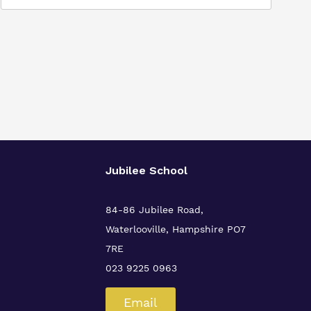
Jubilee School
84-86 Jubilee Road,
Waterlooville,
Hampshire PO7
7RE
023 9225 0963
Email