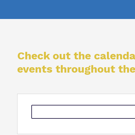
Check out the calenda
events throughout th