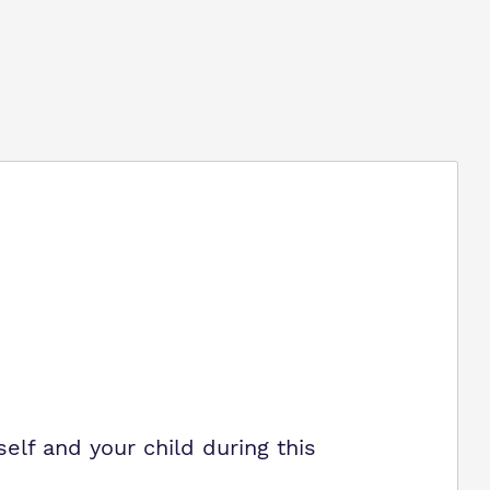
elf and your child during this