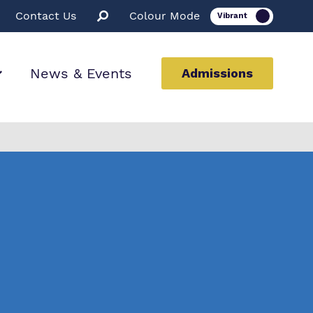
Contact Us
Colour Mode
News & Events
Admissions
ion
ssions
rt