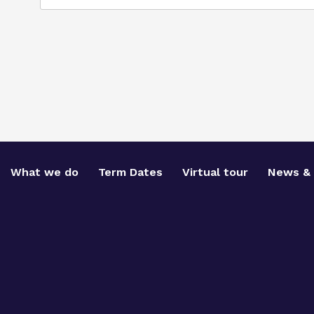
What we do
Term Dates
Virtual tour
News & 