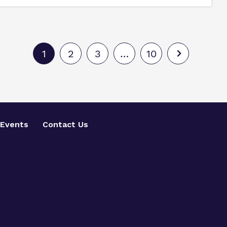
1
2
3
…
10
Events
Contact Us