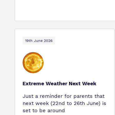
19th June 2026
Extreme Weather Next Week
Just a reminder for parents that
next week (22nd to 26th June) is
set to be around