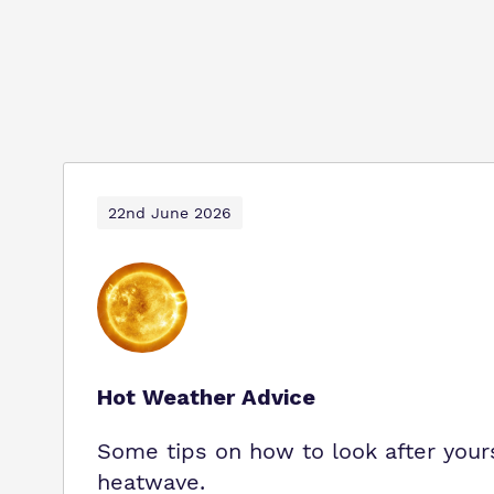
22nd June 2026
Hot Weather Advice
Some tips on how to look after yours
heatwave.