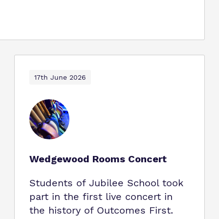
17th June 2026
Wedgewood Rooms Concert
Students of Jubilee School took
part in the first live concert in
the history of Outcomes First.