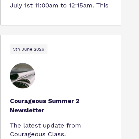
July 1st 11:00am to 12:15am. This
5th June 2026
Courageous Summer 2
Newsletter
The latest update from
Courageous Class.