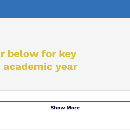
Virtual Tour
r below for key
e academic year
Show More