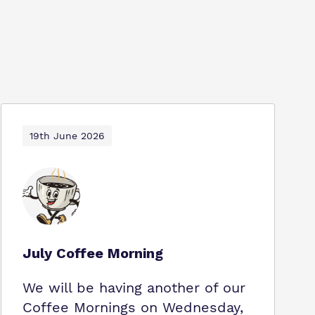
19th June 2026
July Coffee Morning
We will be having another of our
Coffee Mornings on Wednesday,