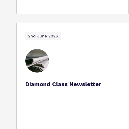
2nd June 2026
Diamond Class Newsletter