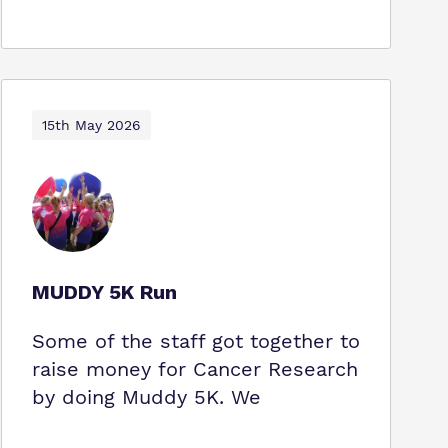
15th May 2026
MUDDY 5K Run
Some of the staff got together to
raise money for Cancer Research
by doing Muddy 5K. We