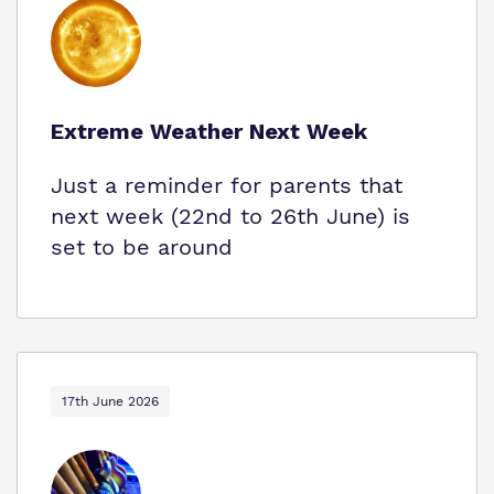
Extreme Weather Next Week
Just a reminder for parents that
next week (22nd to 26th June) is
set to be around
17th June 2026