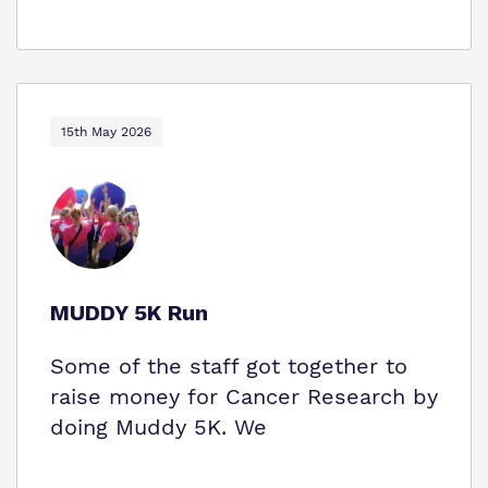
15th May 2026
MUDDY 5K Run
Some of the staff got together to
raise money for Cancer Research by
doing Muddy 5K. We