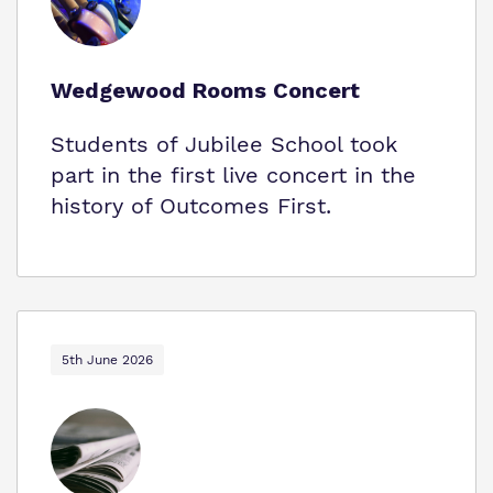
Wedgewood Rooms Concert
Students of Jubilee School took
part in the first live concert in the
history of Outcomes First.
5th June 2026