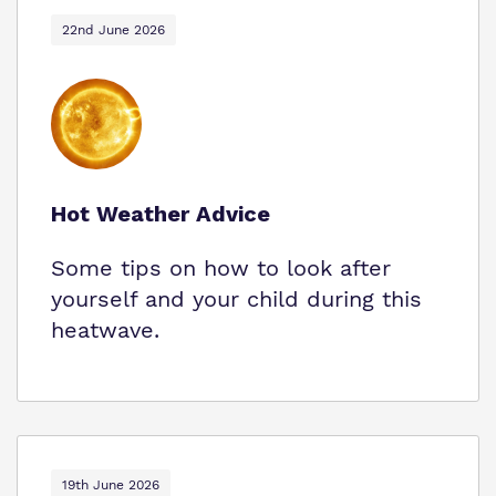
22nd June 2026
Hot Weather Advice
Some tips on how to look after
yourself and your child during this
heatwave.
19th June 2026