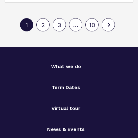
1
2
3
…
10
What we do
Term Dates
Virtual tour
News & Events