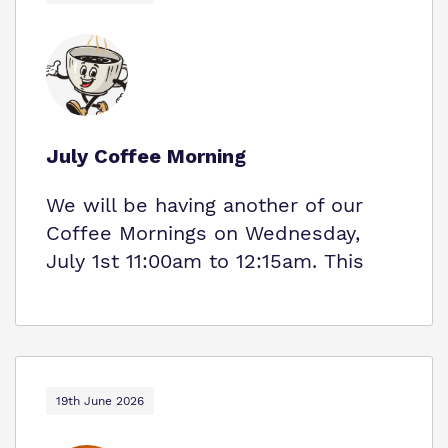
July Coffee Morning
We will be having another of our
Coffee Mornings on Wednesday,
July 1st 11:00am to 12:15am. This
19th June 2026