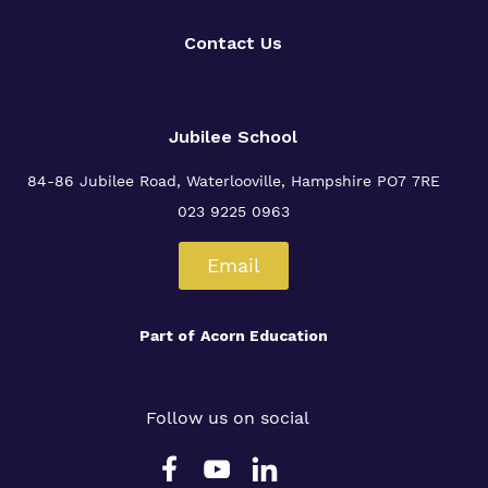
Contact Us
Jubilee School
84-86 Jubilee Road, Waterlooville,
Hampshire PO7 7RE
023 9225 0963
Email
Part of
Acorn Education
Follow us on social