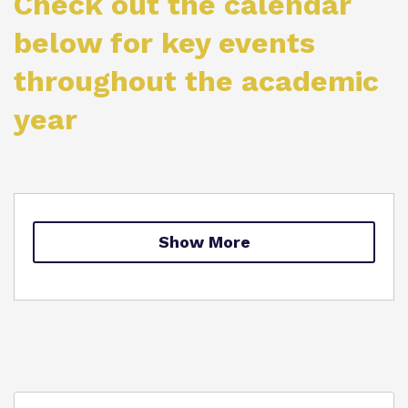
Check out the calendar
Proprietor
below for key events
throughout the academic
Virtual Tour
year
Show More