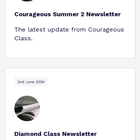
Courageous Summer 2 Newsletter
The latest update from Courageous
Class.
2nd June 2026
Diamond Class Newsletter