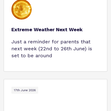
Extreme Weather Next Week
Just a reminder for parents that
next week (22nd to 26th June) is
set to be around
17th June 2026