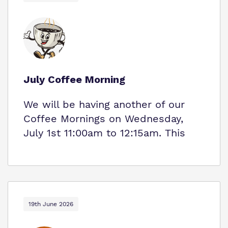
July Coffee Morning
We will be having another of our
Coffee Mornings on Wednesday,
July 1st 11:00am to 12:15am. This
19th June 2026