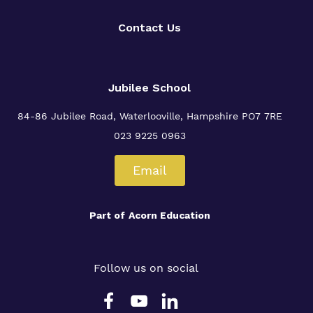
Contact Us
Jubilee School
84-86 Jubilee Road, Waterlooville,
Hampshire PO7 7RE
023 9225 0963
Email
Part of
Acorn Education
Follow us on social