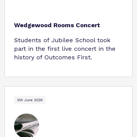
Wedgewood Rooms Concert
Students of Jubilee School took
part in the first live concert in the
history of Outcomes First.
5th June 2026