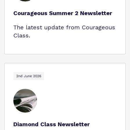
Courageous Summer 2 Newsletter
The latest update from Courageous
Class.
2nd June 2026
Diamond Class Newsletter