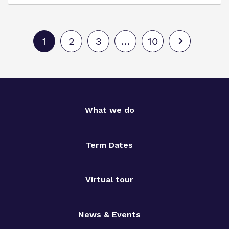
1
2
3
…
10
What we do
Term Dates
Virtual tour
News & Events