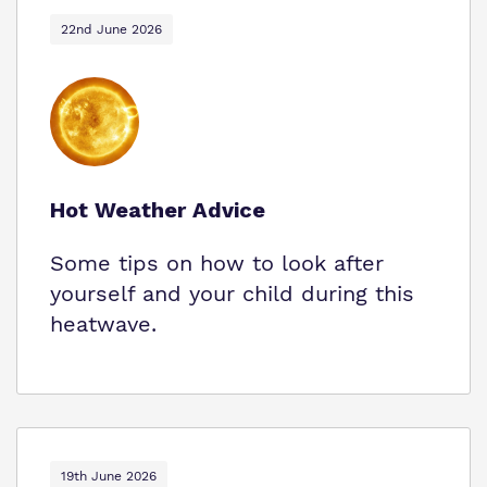
22nd June 2026
Hot Weather Advice
Some tips on how to look after
yourself and your child during this
heatwave.
19th June 2026