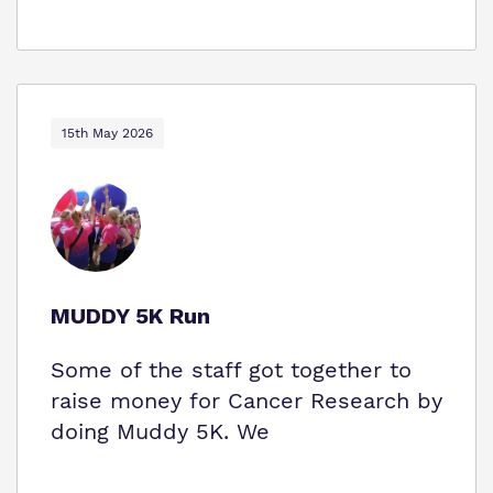
15th May 2026
MUDDY 5K Run
Some of the staff got together to
raise money for Cancer Research by
doing Muddy 5K. We