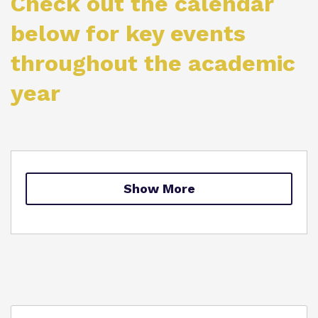
Check out the calendar
Proprietor
below for key events
throughout the academic
Virtual Tour
year
Show More