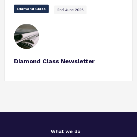
Diamond Class
2nd June 2026
Proprietor
Virtual Tour
Diamond Class Newsletter
What we do