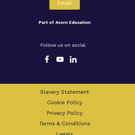
Email
Part of
Acorn Education
Follow us on social
Slavery Statement
Cookie Policy
Privacy Policy
Terms & Conditions
Legals