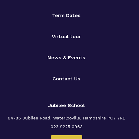
Term Dates
Virtual tour
News & Events
Contact Us
Jubilee School
84-86 Jubilee Road, Waterlooville,
Hampshire PO7 7RE
023 9225 0963