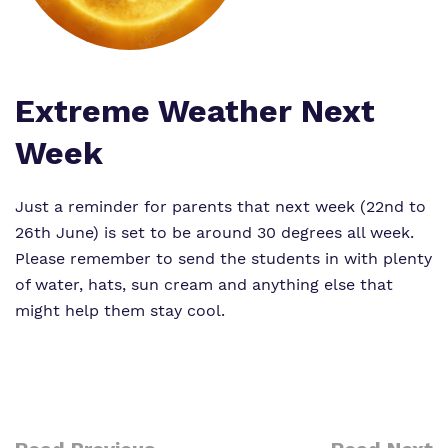
Proprietor
Virtual Tour
Extreme Weather Next
Week
Just a reminder for parents that next week (22nd to
26th June) is set to be around 30 degrees all week.
Please remember to send the students in with plenty
of water, hats, sun cream and anything else that
might help them stay cool.