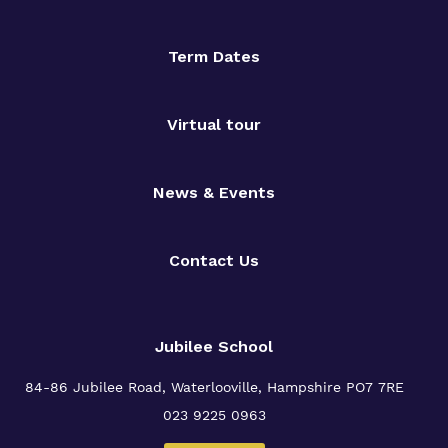
Term Dates
Virtual tour
News & Events
Contact Us
Jubilee School
84-86 Jubilee Road, Waterlooville,
Hampshire PO7 7RE
023 9225 0963