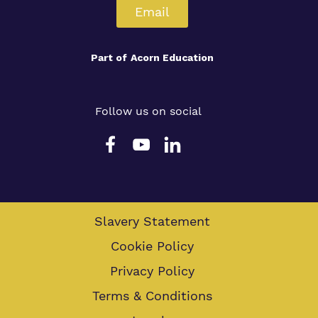
Email
Part of
Acorn Education
Follow us on social
Slavery Statement
Cookie Policy
Privacy Policy
Terms & Conditions