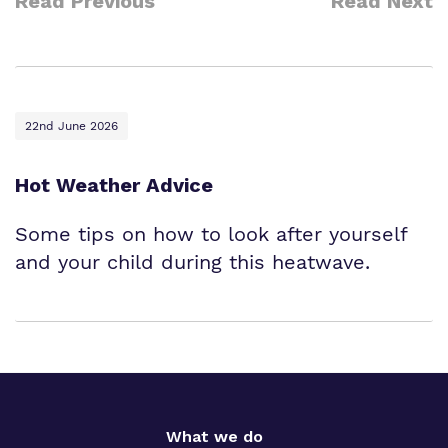
Read Previous
Read Next
22nd June 2026
Hot Weather Advice
Some tips on how to look after yourself
and your child during this heatwave.
What we do