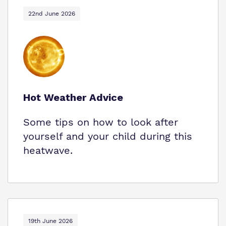
22nd June 2026
Hot Weather Advice
Some tips on how to look after
yourself and your child during this
heatwave.
19th June 2026