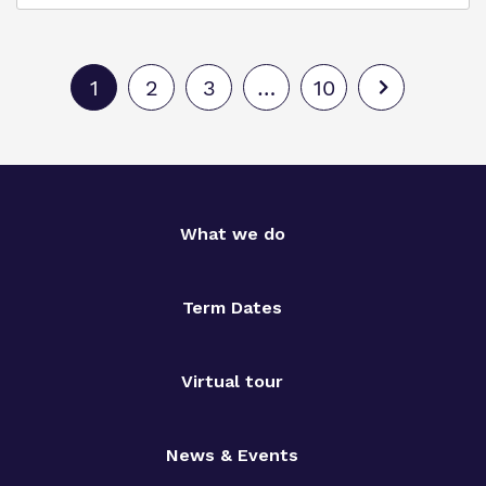
1
2
3
…
10
What we do
Term Dates
Virtual tour
News & Events