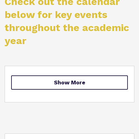
Check out the calendar
Proprietor
below for key events
throughout the academic
Virtual Tour
year
Show More