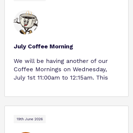
July Coffee Morning
We will be having another of our
Coffee Mornings on Wednesday,
July 1st 11:00am to 12:15am. This
19th June 2026