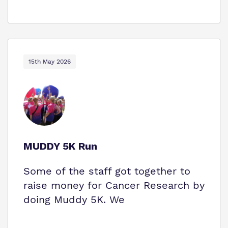
15th May 2026
MUDDY 5K Run
Some of the staff got together to
raise money for Cancer Research by
doing Muddy 5K. We