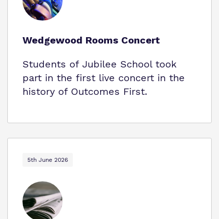
Wedgewood Rooms Concert
Students of Jubilee School took
part in the first live concert in the
history of Outcomes First.
5th June 2026