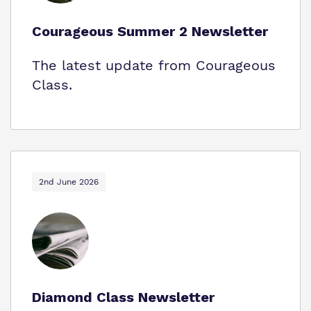
Courageous Summer 2 Newsletter
The latest update from Courageous
Class.
2nd June 2026
Diamond Class Newsletter