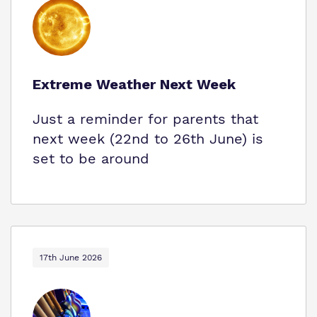
Extreme Weather Next Week
Just a reminder for parents that
next week (22nd to 26th June) is
set to be around
17th June 2026