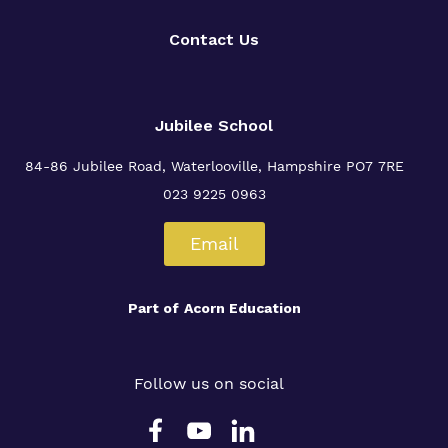
Contact Us
Jubilee School
84-86 Jubilee Road, Waterlooville,
Hampshire PO7 7RE
023 9225 0963
Email
Part of
Acorn Education
Follow us on social